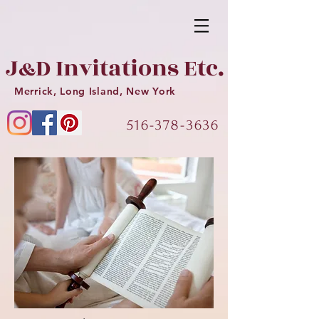
J
D Invitations Etc.
&
Merrick, Long Island, New York
516-378-3636